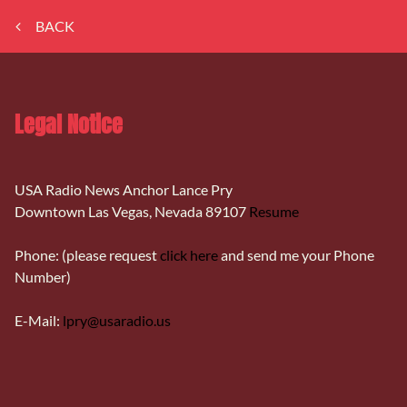
BACK
Legal Notice
USA Radio News Anchor Lance Pry
Downtown Las Vegas, Nevada 89107
Resume
Phone: (please request
click here
and send me your Phone
Number)
E-Mail:
lpry@usaradio.us